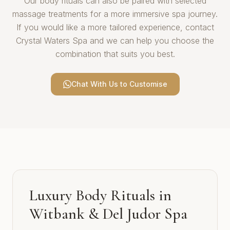
Our body rituals can also be paired with selected
massage treatments for a more immersive spa journey.
If you would like a more tailored experience, contact
Crystal Waters Spa and we can help you choose the
combination that suits you best.
Chat With Us to Customise
Luxury Body Rituals in
Witbank & Del Judor Spa