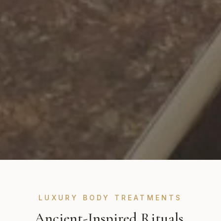
LUXURY BODY TREATMENTS
Ancient-Inspired Rituals,