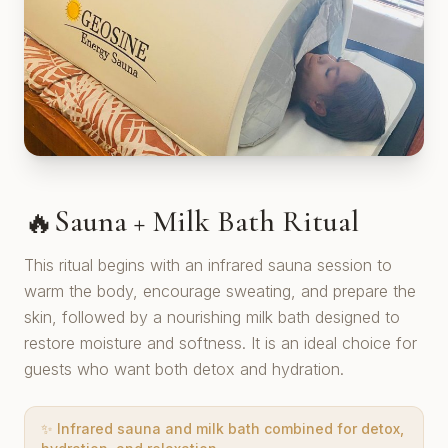
Sauna + Milk Bath Ritual
🔥
This ritual begins with an infrared sauna session to
warm the body, encourage sweating, and prepare the
skin, followed by a nourishing milk bath designed to
restore moisture and softness. It is an ideal choice for
guests who want both detox and hydration.
✨
Infrared sauna and milk bath combined for detox,