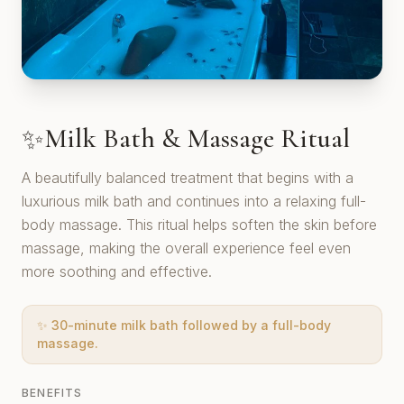
Milk Bath & Massage Ritual
✨
A beautifully balanced treatment that begins with a
luxurious milk bath and continues into a relaxing full-
body massage. This ritual helps soften the skin before
massage, making the overall experience feel even
more soothing and effective.
✨
30-minute milk bath followed by a full-body
massage.
BENEFITS