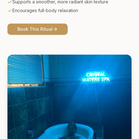
Supports a smoother, more radiant skin texture
Encourages full-body relaxation
Book This Ritual