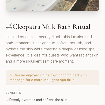
Cleopatra Milk Bath Ritual
🛁
Inspired by ancient beauty rituals, this luxurious milk
bath treatment is designed to soften, nourish, and
hydrate the skin while creating a deeply calming spa
experience. It is ideal for guests who want radiant skin
and a more indulgent self-care moment.
✨
Can be enjoyed on its own or combined with
massage for a more indulgent spa ritual.
BENEFITS
Deeply hydrates and softens the skin