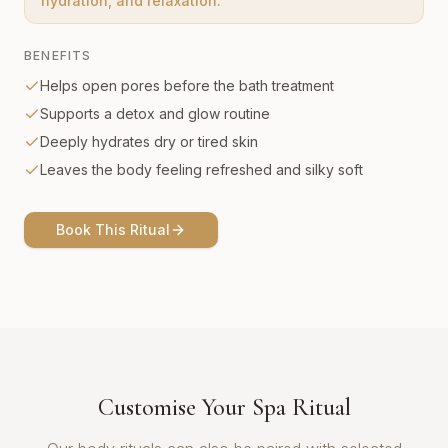
hydration, and relaxation.
BENEFITS
Helps open pores before the bath treatment
Supports a detox and glow routine
Deeply hydrates dry or tired skin
Leaves the body feeling refreshed and silky soft
Book This Ritual
Customise Your Spa Ritual