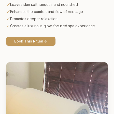
Leaves skin soft, smooth, and nourished
Enhances the comfort and flow of massage
Promotes deeper relaxation
Creates a luxurious glow-focused spa experience
Book This Ritual