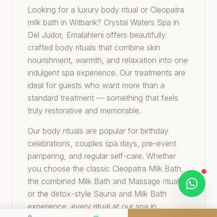
Looking for a luxury body ritual or Cleopatra
milk bath in Witbank? Crystal Waters Spa in
Del Judor, Emalahleni offers beautifully
crafted body rituals that combine skin
nourishment, warmth, and relaxation into one
indulgent spa experience. Our treatments are
ideal for guests who want more than a
standard treatment — something that feels
truly restorative and memorable.
Our body rituals are popular for birthday
celebrations, couples spa days, pre-event
pampering, and regular self-care. Whether
you choose the classic Cleopatra Milk Bath,
the combined Milk Bath and Massage ritual,
or the detox-style Sauna and Milk Bath
experience, every ritual at our spa in