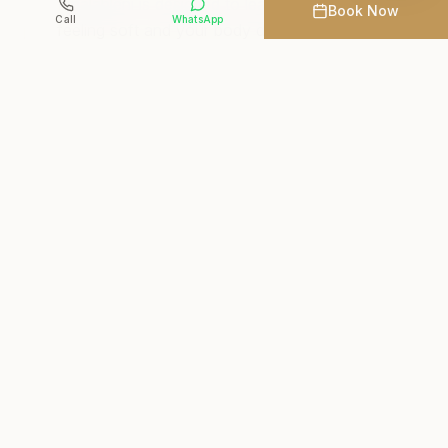
Emalahleni is designed to leave your skin
Book Now
Call
WhatsApp
feeling soft and your body deeply relaxed.
Crystal Waters Spa is a trusted Del Judor spa
for guests throughout Witbank who want
luxury wellness experiences in a calm,
professional setting. Book your body ritual
online or explore our
spa packages
that pair
rituals with massage for a complete day spa
experience.
Explore Massage Treatments
Book Your Ritual