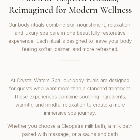
Reimagined for Modern Wellness
Our body rituals combine skin nourishment, relaxation,
and luxury spa care in one beautifully restorative
experience. Each ritual is designed to leave your body
feeling softer, calmer, and more refreshed.
At Crystal Waters Spa, our body rituals are designed
for guests who want more than a standard treatment.
These experiences combine soothing ingredients,
warmth, and mindful relaxation to create a more
immersive spa journey.
Whether you choose a Cleopatra milk bath, a milk bath
paired with massage, or a sauna and bath