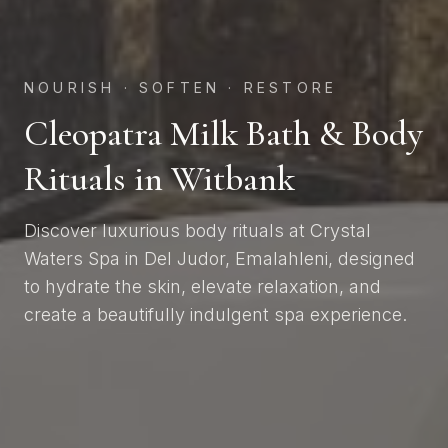
NOURISH · SOFTEN · RESTORE
Cleopatra Milk Bath & Body
Rituals in Witbank
Discover luxurious body rituals at Crystal
Waters Spa in Del Judor, Emalahleni, designed
to hydrate the skin, elevate relaxation, and
create a beautifully indulgent spa experience.