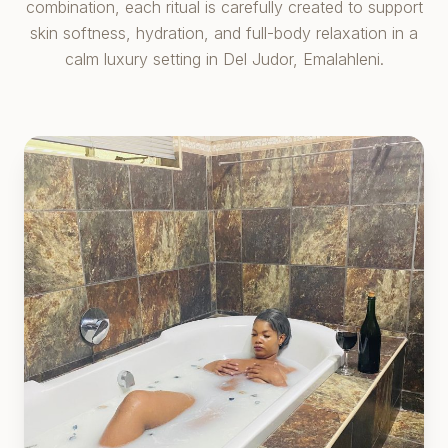
combination, each ritual is carefully created to support
skin softness, hydration, and full-body relaxation in a
calm luxury setting in Del Judor, Emalahleni.