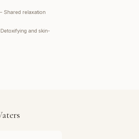
– Shared relaxation
Detoxifying and skin-
aters