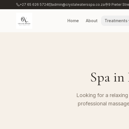
+27 65 626 5724
admin@crystalwatersspa.co.za
9 Pieter Str
Home
About
Treatments
Spa in
Looking for a relaxing
professional massage