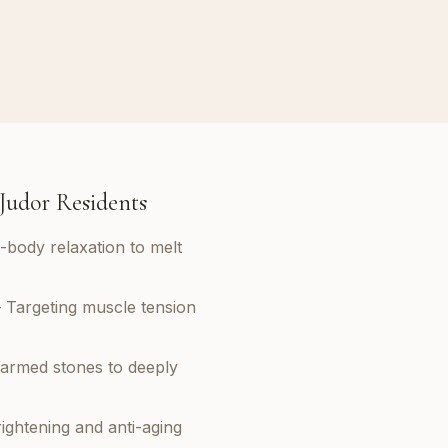
 Judor Residents
l-body relaxation to melt
 Targeting muscle tension
armed stones to deeply
ightening and anti-aging