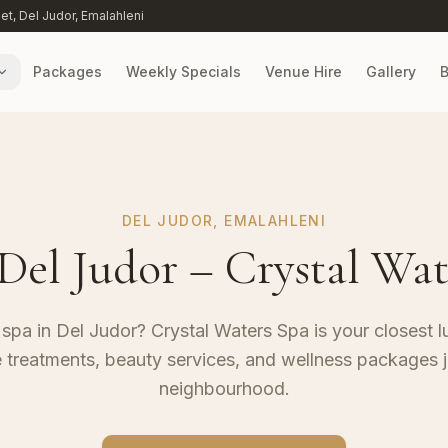
eet, Del Judor, Emalahleni
Packages
Weekly Specials
Venue Hire
Gallery
B
DEL JUDOR, EMALAHLENI
 Del Judor – Crystal Wat
 spa in Del Judor? Crystal Waters Spa is your closest l
 treatments, beauty services, and wellness packages j
neighbourhood.