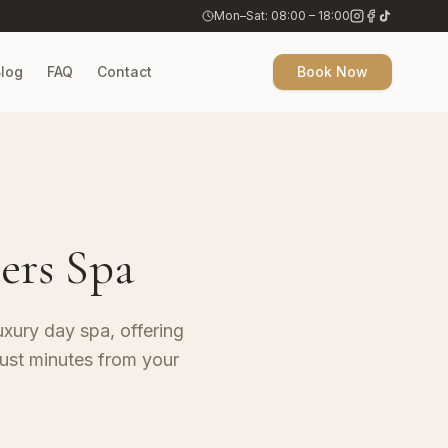
Mon–Sat: 08:00 – 18:00
log
FAQ
Contact
Book Now
ers Spa
uxury day spa, offering
ust minutes from your