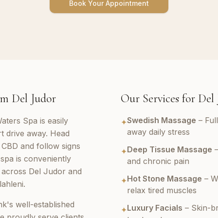
Book Your Appointment
m Del Judor
Our Services for Del
Swedish Massage
– Ful
aters Spa is easily
✦
away daily stress
rt drive away. Head
 CBD and follow signs
Deep Tissue Massage
–
✦
spa is conveniently
and chronic pain
s across Del Judor and
Hot Stone Massage
– W
✦
ahleni.
relax tired muscles
k's well-established
Luxury Facials
– Skin-br
✦
e proudly serve clients