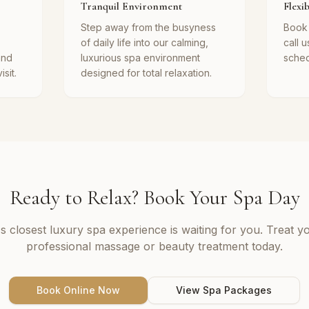
Tranquil Environment
Flexi
Step away from the busyness
Book 
of daily life into our calming,
call u
and
luxurious spa environment
schedu
sit.
designed for total relaxation.
Ready to Relax? Book Your Spa Day
s closest luxury spa experience is waiting for you. Treat yo
professional massage or beauty treatment today.
Book Online Now
View Spa Packages