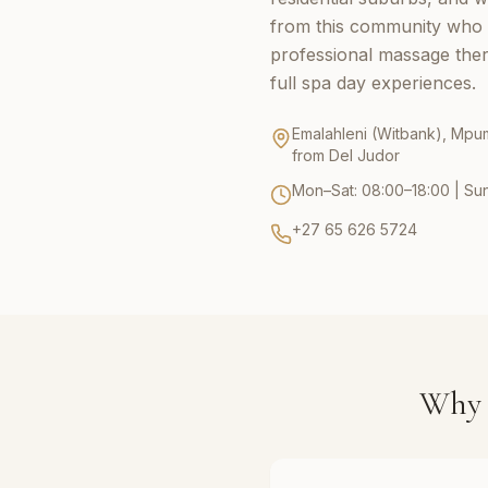
from this community who 
professional massage thera
full spa day experiences.
Emalahleni (Witbank), Mpu
from Del Judor
Mon–Sat: 08:00–18:00 | Su
+27 65 626 5724
Why 