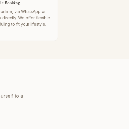
ble Booking
online, via WhatsApp or
s directly. We offer flexible
ling to fit your lifestyle.
urself to a