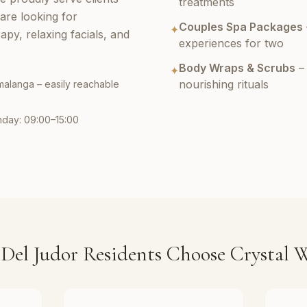
treatments
are looking for
Couples Spa Packages
✦
py, relaxing facials, and
experiences for two
Body Wraps & Scrubs
– 
✦
nourishing rituals
malanga – easily reachable
nday: 09:00–15:00
Del Judor Residents Choose Crystal W