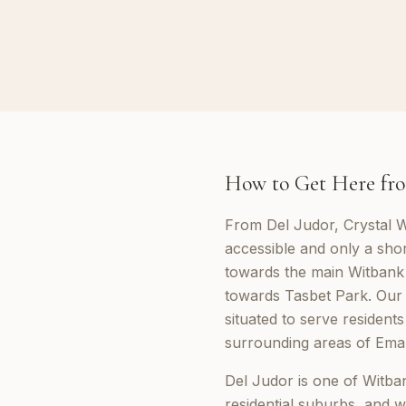
How to Get Here fro
From Del Judor, Crystal W
accessible and only a sho
towards the main Witbank
towards Tasbet Park. Our 
situated to serve resident
surrounding areas of Emal
Del Judor is one of Witban
residential suburbs, and w