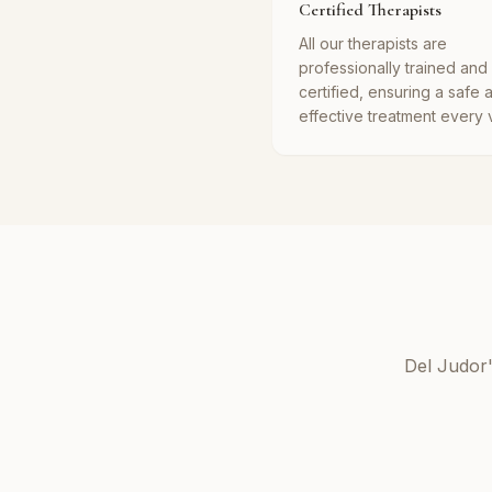
Certified Therapists
All our therapists are
professionally trained and
certified, ensuring a safe 
effective treatment every vi
Del Judor'