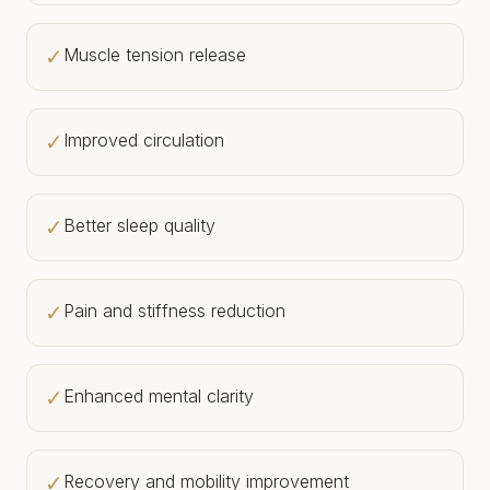
✓
Muscle tension release
✓
Improved circulation
✓
Better sleep quality
✓
Pain and stiffness reduction
✓
Enhanced mental clarity
✓
Recovery and mobility improvement