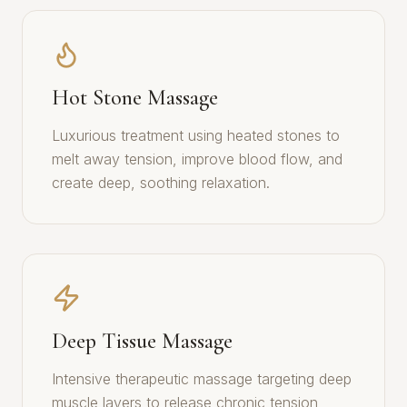
Hot Stone Massage
Luxurious treatment using heated stones to
melt away tension, improve blood flow, and
create deep, soothing relaxation.
Deep Tissue Massage
Intensive therapeutic massage targeting deep
muscle layers to release chronic tension,