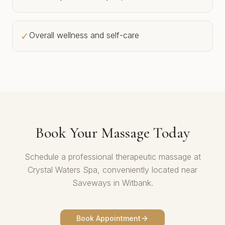
✓
Overall wellness and self-care
Book Your Massage Today
Schedule a professional therapeutic massage at
Crystal Waters Spa, conveniently located near
Saveways in Witbank.
Book Appointment