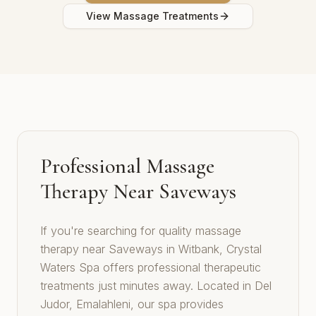
View Massage Treatments
Professional Massage
Therapy Near Saveways
If you're searching for quality massage
therapy near Saveways in Witbank, Crystal
Waters Spa offers professional therapeutic
treatments just minutes away. Located in Del
Judor, Emalahleni, our spa provides