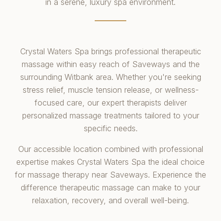
in a serene, luxury spa environment.
Crystal Waters Spa brings professional therapeutic
massage within easy reach of Saveways and the
surrounding Witbank area. Whether you're seeking
stress relief, muscle tension release, or wellness-
focused care, our expert therapists deliver
personalized massage treatments tailored to your
specific needs.
Our accessible location combined with professional
expertise makes Crystal Waters Spa the ideal choice
for massage therapy near Saveways. Experience the
difference therapeutic massage can make to your
relaxation, recovery, and overall well-being.