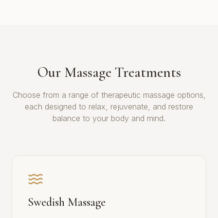
Our Massage Treatments
Choose from a range of therapeutic massage options,
each designed to relax, rejuvenate, and restore
balance to your body and mind.
Swedish Massage