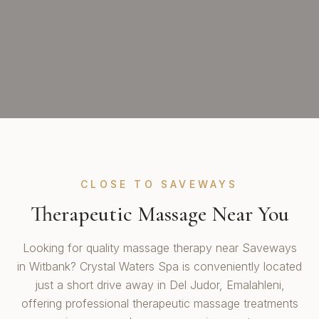
CLOSE TO SAVEWAYS
Therapeutic Massage Near You
Looking for quality massage therapy near Saveways
in Witbank? Crystal Waters Spa is conveniently located
just a short drive away in Del Judor, Emalahleni,
offering professional therapeutic massage treatments