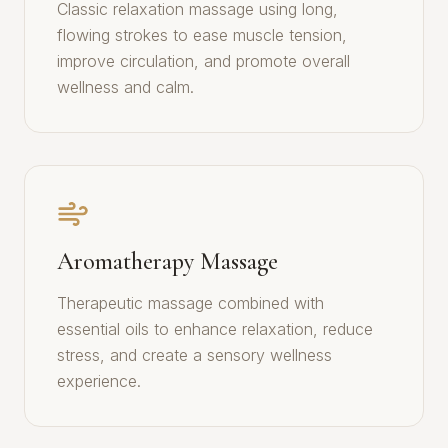
Classic relaxation massage using long,
flowing strokes to ease muscle tension,
improve circulation, and promote overall
wellness and calm.
Aromatherapy Massage
Therapeutic massage combined with
essential oils to enhance relaxation, reduce
stress, and create a sensory wellness
experience.