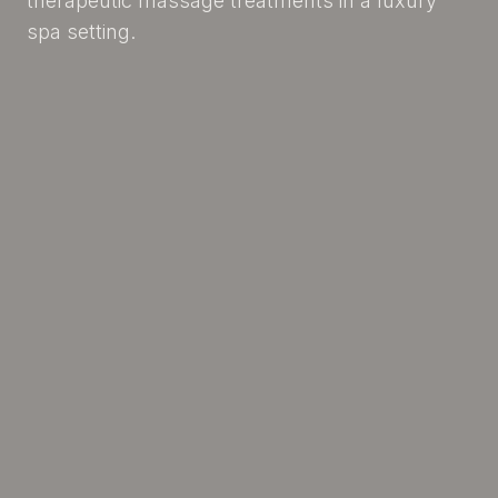
therapeutic massage treatments in a luxury
spa setting.