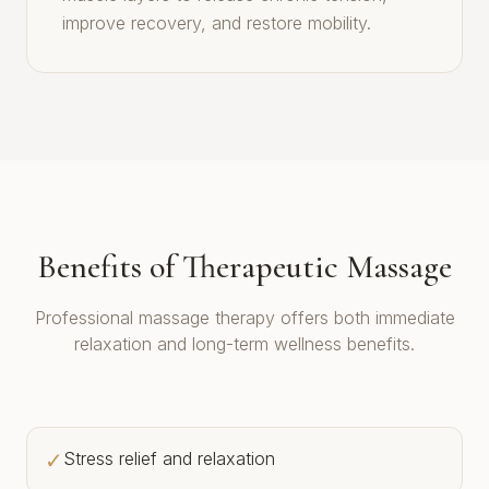
improve recovery, and restore mobility.
Benefits of Therapeutic Massage
Professional massage therapy offers both immediate
relaxation and long-term wellness benefits.
✓
Stress relief and relaxation