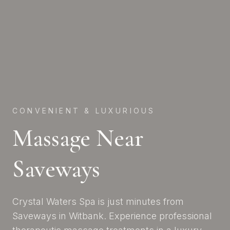
CONVENIENT & LUXURIOUS
Massage Near
Saveways
Crystal Waters Spa is just minutes from
Saveways in Witbank. Experience professional