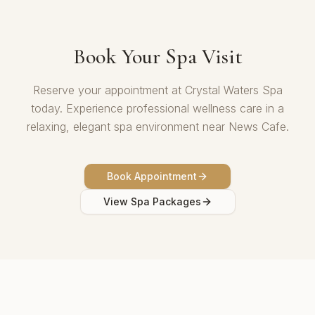
Book Your Spa Visit
Reserve your appointment at Crystal Waters Spa
today. Experience professional wellness care in a
relaxing, elegant spa environment near News Cafe.
Book Appointment
View Spa Packages