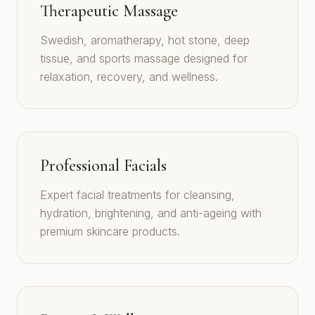
Therapeutic Massage
Swedish, aromatherapy, hot stone, deep
tissue, and sports massage designed for
relaxation, recovery, and wellness.
Professional Facials
Expert facial treatments for cleansing,
hydration, brightening, and anti-ageing with
premium skincare products.