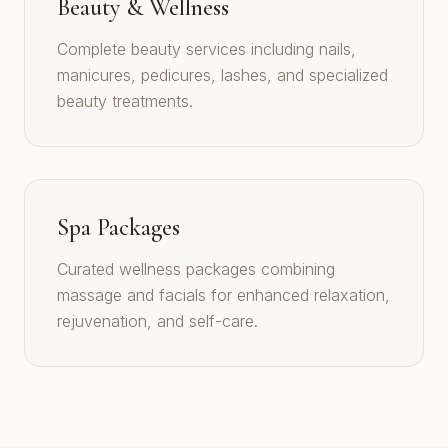
Beauty & Wellness
Complete beauty services including nails,
manicures, pedicures, lashes, and specialized
beauty treatments.
Spa Packages
Curated wellness packages combining
massage and facials for enhanced relaxation,
rejuvenation, and self-care.