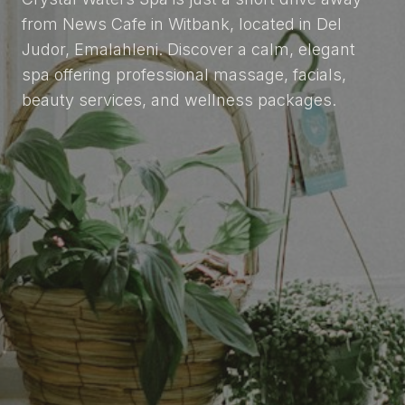
from News Cafe in Witbank, located in Del
Judor, Emalahleni. Discover a calm, elegant
spa offering professional massage, facials,
beauty services, and wellness packages.