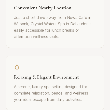
Convenient Nearby Location
Just a short drive away from News Cafe in
Witbank, Crystal Waters Spa in Del Judor is
easily accessible for lunch breaks or
afternoon wellness visits.
Relaxing & Elegant Environment
A serene, luxury spa setting designed for
complete relaxation, peace, and wellness—
your ideal escape from daily activities.