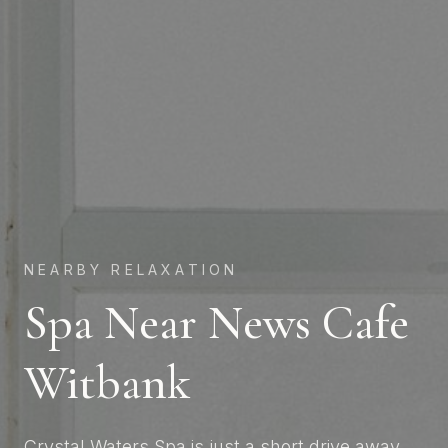
NEARBY RELAXATION
Spa Near News Cafe
Witbank
Crystal Waters Spa is just a short drive away