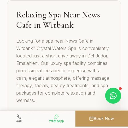
Relaxing Spa Near News
Cafe in Witbank
Looking for a spa near News Cafe in
Witbank? Crystal Waters Spa is conveniently
located just a short drive away in Del Judor,
Emalahleni. Our luxury spa facility combines
professional therapeutic expertise with a
calm, elegant atmosphere, offering massage
therapy, facials, beauty treatments, and spa
packages for complete relaxation and
wellness.
Crystal Waters Spa specializes in therapeutic
Book Now
massage treatments including Swedish,
Call
WhatsApp