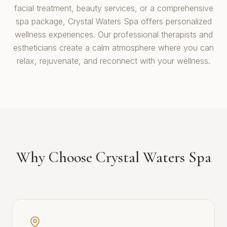
facial treatment, beauty services, or a comprehensive
spa package, Crystal Waters Spa offers personalized
wellness experiences. Our professional therapists and
estheticians create a calm atmosphere where you can
relax, rejuvenate, and reconnect with your wellness.
Why Choose Crystal Waters Spa