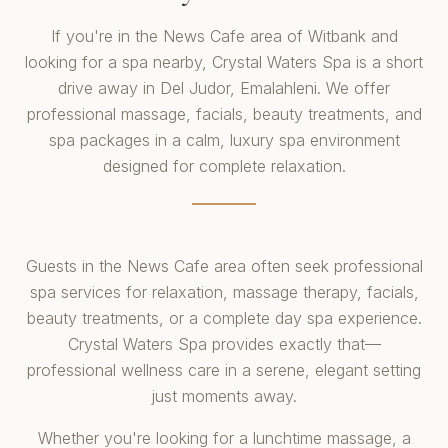
If you're in the News Cafe area of Witbank and
looking for a spa nearby, Crystal Waters Spa is a short
drive away in Del Judor, Emalahleni. We offer
professional massage, facials, beauty treatments, and
spa packages in a calm, luxury spa environment
designed for complete relaxation.
Guests in the News Cafe area often seek professional
spa services for relaxation, massage therapy, facials,
beauty treatments, or a complete day spa experience.
Crystal Waters Spa provides exactly that—
professional wellness care in a serene, elegant setting
just moments away.
Whether you're looking for a lunchtime massage, a