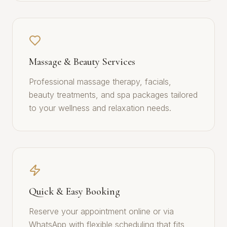
Massage & Beauty Services
Professional massage therapy, facials,
beauty treatments, and spa packages tailored
to your wellness and relaxation needs.
Quick & Easy Booking
Reserve your appointment online or via
WhatsApp with flexible scheduling that fits