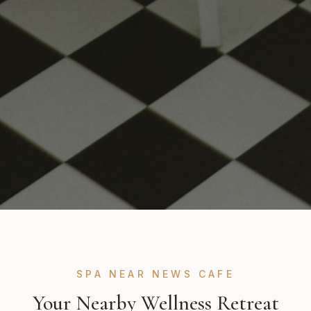
SPA NEAR NEWS CAFE
Your Nearby Wellness Retreat