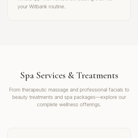
your Witbank routine.
Spa Services & Treatments
From therapeutic massage and professional facials to
beauty treatments and spa packages—explore our
complete wellness offerings.