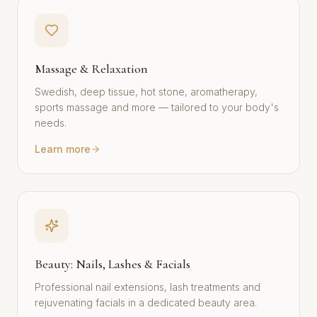
Massage & Relaxation
Swedish, deep tissue, hot stone, aromatherapy,
sports massage and more — tailored to your body's
needs.
Learn more
Beauty: Nails, Lashes & Facials
Professional nail extensions, lash treatments and
rejuvenating facials in a dedicated beauty area.