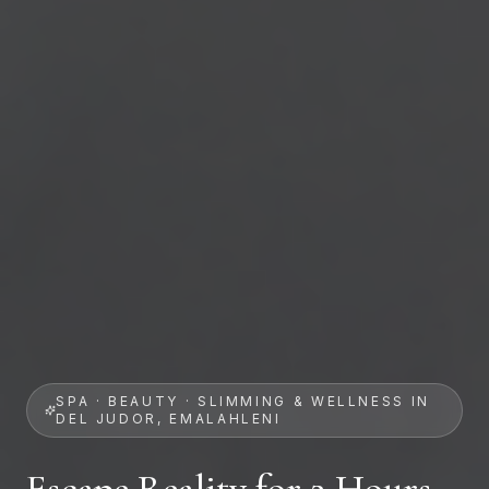
SPA · BEAUTY · SLIMMING & WELLNESS IN
DEL JUDOR, EMALAHLENI
Escape Reality for 2 Hours.