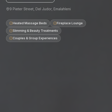
9 Pieter Street, Del Judor, Emalahleni
Heated Massage Beds
Fireplace Lounge
Slimming & Beauty Treatments
Couples & Group Experiences