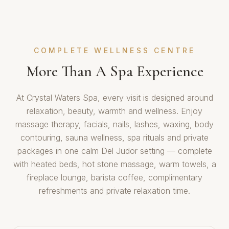
COMPLETE WELLNESS CENTRE
More Than A Spa Experience
At Crystal Waters Spa, every visit is designed around
relaxation, beauty, warmth and wellness. Enjoy
massage therapy, facials, nails, lashes, waxing, body
contouring, sauna wellness, spa rituals and private
packages in one calm Del Judor setting — complete
with heated beds, hot stone massage, warm towels, a
fireplace lounge, barista coffee, complimentary
refreshments and private relaxation time.