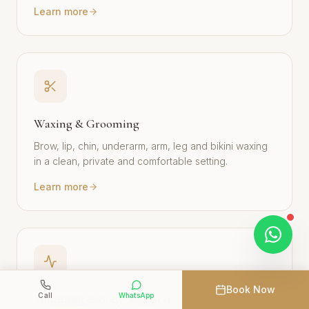
Learn more
Waxing & Grooming
Brow, lip, chin, underarm, arm, leg and bikini waxing
in a clean, private and comfortable setting.
Learn more
Book Now
Call
WhatsApp
Slimming & Body Wellness