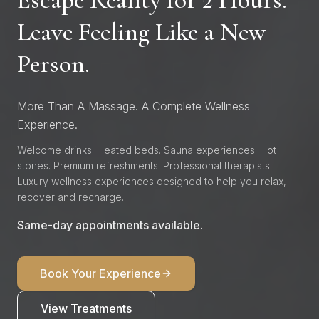
Leave Feeling Like a New
Person.
More Than A Massage. A Complete Wellness
Experience.
Welcome drinks. Heated beds. Sauna experiences. Hot
stones. Premium refreshments. Professional therapists.
Luxury wellness experiences designed to help you relax,
recover and recharge.
Same-day appointments available.
Book Your Experience
View Treatments